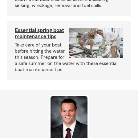
sinking, wreckage, removal and fuel spills.
Essential spring boat
maintenance tips
Take care of your boat
before hitting the water
this season. Prepare for
a safe summer on the water with these essential
boat maintenance tips.