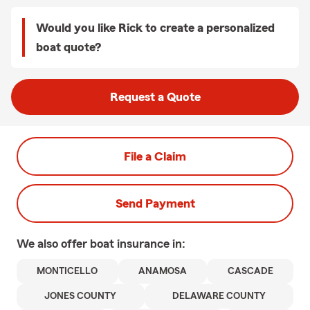
Would you like Rick to create a personalized
boat quote?
Request a Quote
File a Claim
Send Payment
We also offer
boat
insurance in:
MONTICELLO
ANAMOSA
CASCADE
JONES COUNTY
DELAWARE COUNTY