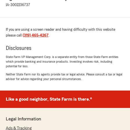
IA-3002236737
If you are using a screen reader and having difficulty with this website
please call
(319) 465-4267
.
Disclosures
State Farm VP Management Corp. is a separate entity from those State Farm entities
which provide banking and insurance products. Investing involves risk, including
potential for loss.
Neither State Farm nor its agents provide tax or legal advice. Please consult a tax or legal
advisor for advice regarding your personal circumstances.
Like a good neighbor, State Farm is there.®
Legal Information
Ads & Tracking