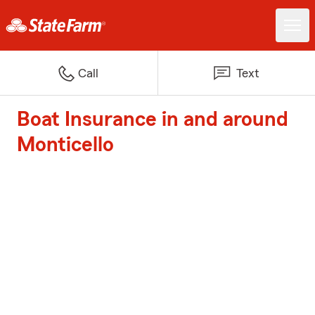
Call
Text
Boat Insurance in and around
Monticello