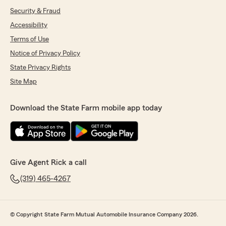
Security & Fraud
Accessibility
Terms of Use
Notice of Privacy Policy
State Privacy Rights
Site Map
Download the State Farm mobile app today
Give Agent Rick a call
(319) 465-4267
© Copyright State Farm Mutual Automobile Insurance Company 2026.