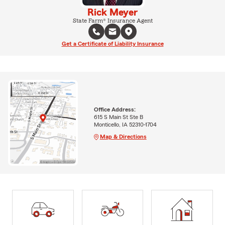
Rick Meyer
State Farm® Insurance Agent
Get a Certificate of Liability Insurance
Office Address:
615 S Main St Ste B
Monticello, IA 52310-1704
Map & Directions