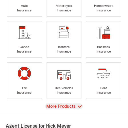
Auto
Motorcycle
Homeowners
Insurance
Insurance
Insurance
Condo
Renters
Business
Insurance
Insurance
Insurance
Life
Rec Vehicles
Boat
Insurance
Insurance
Insurance
View
More Products
Agent License for Rick Meyer