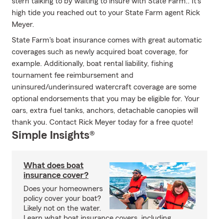
stern talking to by waiting to insure with State Farm.. It's
high tide you reached out to your State Farm agent Rick
Meyer.
State Farm's boat insurance comes with great automatic
coverages such as newly acquired boat coverage, for
example. Additionally, boat rental liability, fishing
tournament fee reimbursement and
uninsured/underinsured watercraft coverage are some
optional endorsements that you may be eligible for. Your
oars, extra fuel tanks, anchors, detachable canopies will
thank you. Contact Rick Meyer today for a free quote!
Simple Insights®
What does boat
insurance cover?
Does your homeowners
policy cover your boat?
Likely not on the water.
Learn what boat insurance covers, including