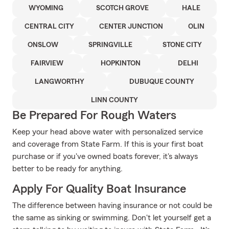
WYOMING
SCOTCH GROVE
HALE
CENTRAL CITY
CENTER JUNCTION
OLIN
ONSLOW
SPRINGVILLE
STONE CITY
FAIRVIEW
HOPKINTON
DELHI
LANGWORTHY
DUBUQUE COUNTY
LINN COUNTY
Be Prepared For Rough Waters
Keep your head above water with personalized service
and coverage from State Farm. If this is your first boat
purchase or if you've owned boats forever, it's always
better to be ready for anything.
Apply For Quality Boat Insurance
The difference between having insurance or not could be
the same as sinking or swimming. Don't let yourself get a